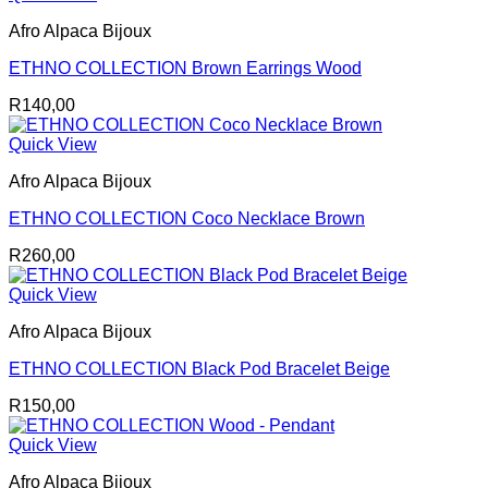
Afro Alpaca Bijoux
ETHNO COLLECTION Brown Earrings Wood
R
140,00
Quick View
Afro Alpaca Bijoux
ETHNO COLLECTION Coco Necklace Brown
R
260,00
Quick View
Afro Alpaca Bijoux
ETHNO COLLECTION Black Pod Bracelet Beige
R
150,00
Quick View
Afro Alpaca Bijoux