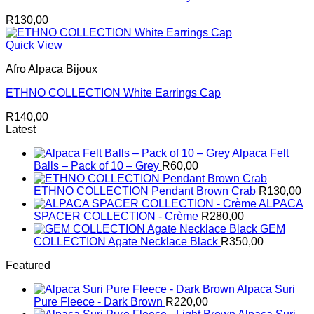
R
130,00
Quick View
Afro Alpaca Bijoux
ETHNO COLLECTION White Earrings Cap
R
140,00
Latest
Alpaca Felt
Balls – Pack of 10 – Grey
R
60,00
ETHNO COLLECTION Pendant Brown Crab
R
130,00
ALPACA
SPACER COLLECTION - Crème
R
280,00
GEM
COLLECTION Agate Necklace Black
R
350,00
Featured
Alpaca Suri
Pure Fleece - Dark Brown
R
220,00