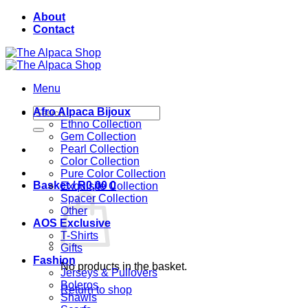
Skip
About
to
Contact
content
Menu
Search
Afro Alpaca Bijoux
for:
Ethno Collection
Gem Collection
Pearl Collection
Color Collection
Pure Color Collection
Basket /
R
0,00
0
Exquisite Collection
Spacer Collection
Other
AOS Exclusive
T-Shirts
Gifts
Fashion
No products in the basket.
Jerseys & Pullovers
Boleros
Return to shop
Shawls