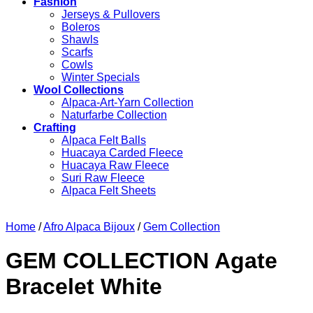
Fashion
Jerseys & Pullovers
Boleros
Shawls
Scarfs
Cowls
Winter Specials
Wool Collections
Alpaca-Art-Yarn Collection
Naturfarbe Collection
Crafting
Alpaca Felt Balls
Huacaya Carded Fleece
Huacaya Raw Fleece
Suri Raw Fleece
Alpaca Felt Sheets
Home
/
Afro Alpaca Bijoux
/
Gem Collection
GEM COLLECTION Agate
Bracelet White