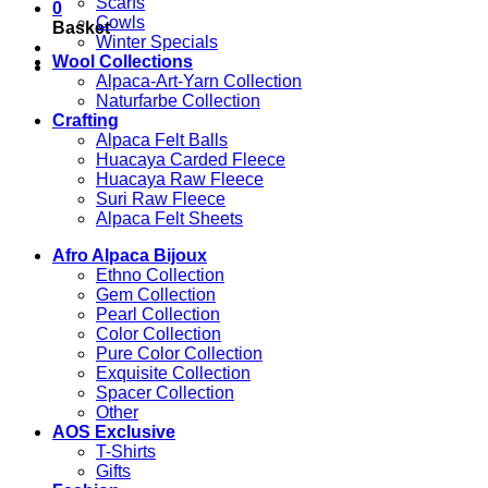
Scarfs
0
Cowls
Basket
Winter Specials
Wool Collections
Alpaca-Art-Yarn Collection
Naturfarbe Collection
Crafting
Alpaca Felt Balls
Huacaya Carded Fleece
Huacaya Raw Fleece
Suri Raw Fleece
Alpaca Felt Sheets
Afro Alpaca Bijoux
Ethno Collection
Gem Collection
Pearl Collection
Color Collection
Pure Color Collection
Exquisite Collection
Spacer Collection
Other
AOS Exclusive
T-Shirts
Gifts