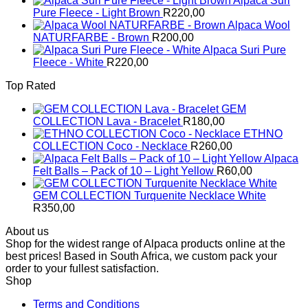
Alpaca Suri
Pure Fleece - Light Brown
R
220,00
Alpaca Wool
NATURFARBE - Brown
R
200,00
Alpaca Suri Pure
Fleece - White
R
220,00
Top Rated
GEM
COLLECTION Lava - Bracelet
R
180,00
ETHNO
COLLECTION Coco - Necklace
R
260,00
Alpaca
Felt Balls – Pack of 10 – Light Yellow
R
60,00
GEM COLLECTION Turquenite Necklace White
R
350,00
About us
Shop for the widest range of Alpaca products online at the
best prices! Based in South Africa, we custom pack your
order to your fullest satisfaction.
Shop
Terms and Conditions