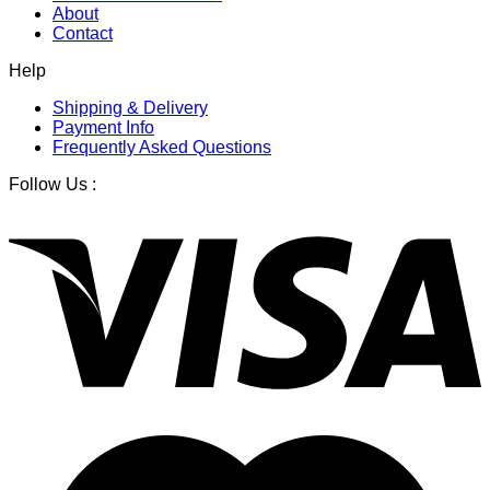
About
Contact
Help
Shipping & Delivery
Payment Info
Frequently Asked Questions
Follow Us :