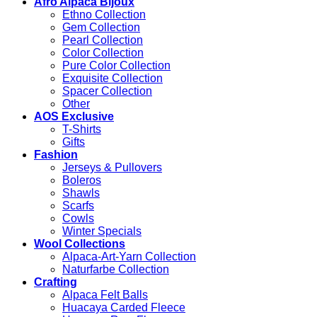
Afro Alpaca Bijoux
Ethno Collection
Gem Collection
Pearl Collection
Color Collection
Pure Color Collection
Exquisite Collection
Spacer Collection
Other
AOS Exclusive
T-Shirts
Gifts
Fashion
Jerseys & Pullovers
Boleros
Shawls
Scarfs
Cowls
Winter Specials
Wool Collections
Alpaca-Art-Yarn Collection
Naturfarbe Collection
Crafting
Alpaca Felt Balls
Huacaya Carded Fleece