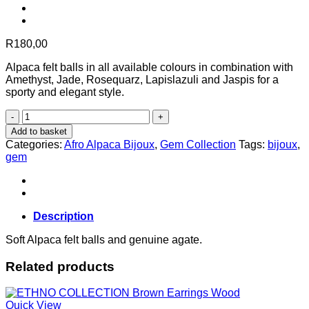
R
180,00
Alpaca felt balls in all available colours in combination with
Amethyst, Jade, Rosequarz, Lapislazuli and Jaspis for a
sporty and elegant style.
GEM
COLLECTION
Add to basket
Agate
Categories:
Afro Alpaca Bijoux
,
Gem Collection
Tags:
bijoux
,
Bracelet
gem
White
quantity
Description
Soft Alpaca felt balls and genuine agate.
Related products
Quick View