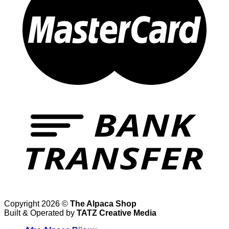
Copyright 2026 ©
The Alpaca Shop
Built & Operated by
TATZ Creative Media