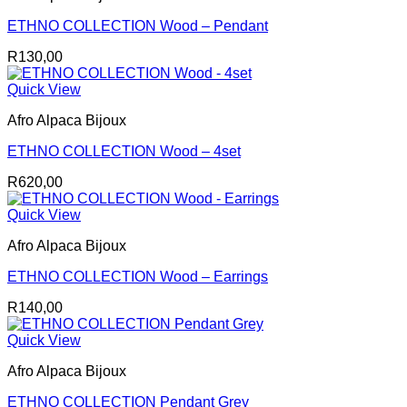
ETHNO COLLECTION Wood – Pendant
R
130,00
Quick View
Afro Alpaca Bijoux
ETHNO COLLECTION Wood – 4set
R
620,00
Quick View
Afro Alpaca Bijoux
ETHNO COLLECTION Wood – Earrings
R
140,00
Quick View
Afro Alpaca Bijoux
ETHNO COLLECTION Pendant Grey